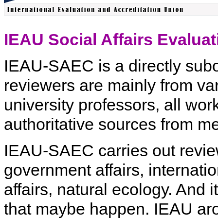
IEAU Social Affairs Eval
IEAU-SAEC is a directly subor
reviewers are mainly from var
university professors, all wor
authoritative sources from medi
IEAU-SAEC carries out review
government affairs, internatio
affairs, natural ecology. And 
that maybe happen. IEAU arou