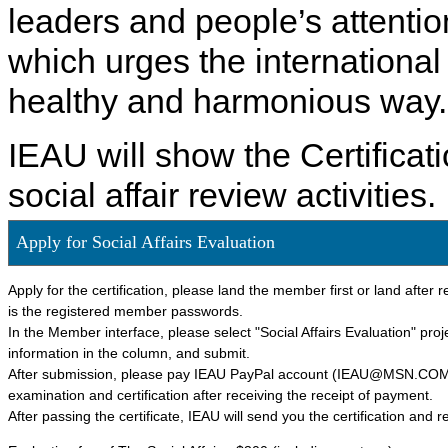
leaders and people’s attention
which urges the international
healthy and harmonious way.
IEAU will show the Certificat
social affair review activities.
Apply for Social Affairs Evaluation
Apply for the certification, please land the member first or land afte
is the registered member passwords.
In the Member interface, please select "Social Affairs Evaluation" project
information in the column, and submit.
After submission, please pay IEAU PayPal account (IEAU@MSN.COM) ce
examination and certification after receiving the receipt of payment.
After passing the certificate, IEAU will send you the certification and r