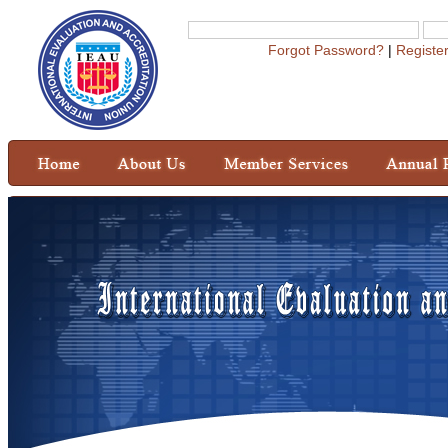
Forgot Password?
|
Registe