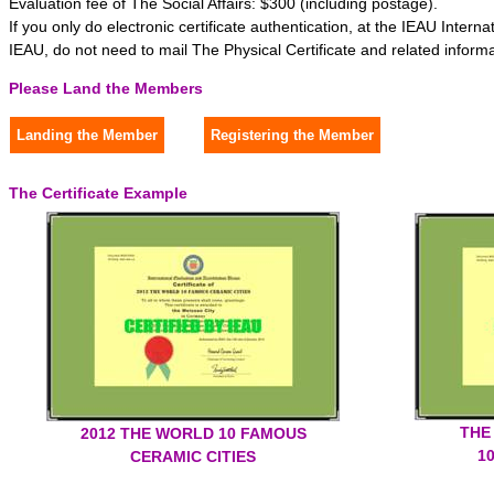
Evaluation fee of The Social Affairs: $300 (including postage).
If you only do electronic certificate authentication, at the IEAU Interna
IEAU, do not need to mail The Physical Certificate and related informa
Please Land the Members
The Certificate Example
THE
2012 THE WORLD 10 FAMOUS
1
CERAMIC CITIES